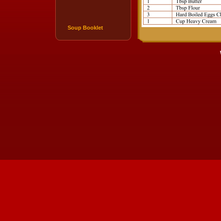
Soup Booklet