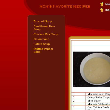
Mai
Ind
Broccoli Soup
Cauliflower Ham
Soup
Chicken Rice Soup
Onion Soup
Potato Soup
Stuffed Pepper
Soup