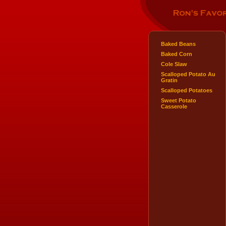
Baked Beans
Baked Corn
Cole Slaw
Scalloped Potato Au
Gratin
Scalloped Potatoes
Sweet Potato
Casserole