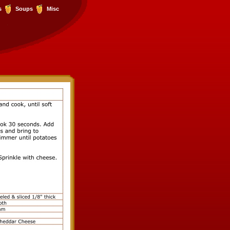
s
Soups
Misc