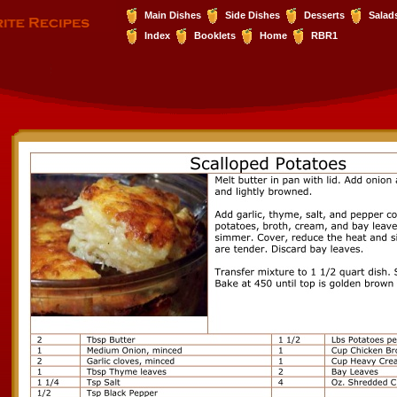
Main Dishes
Side Dishes
Desserts
Salad
Index
Booklets
Home
RBR1