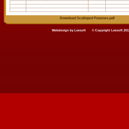
Download Scalloped Potatoes.pdf
Webdesign by
Leesoft
© Copyright Leesoft 201